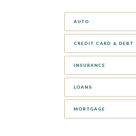
AUTO
CREDIT CARD & DEBT
INSURANCE
LOANS
MORTGAGE