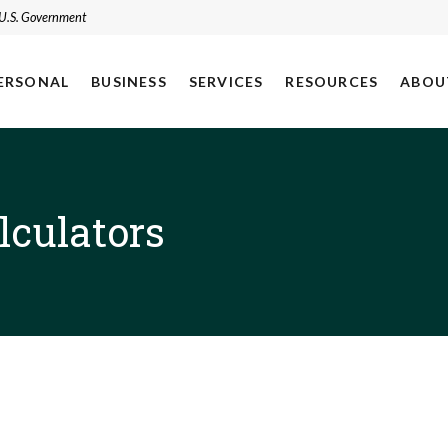
e U.S. Government
ERSONAL
BUSINESS
SERVICES
RESOURCES
ABOU
lculators