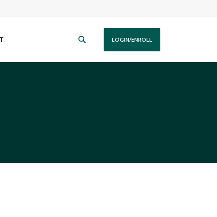
T
LOGIN/ENROLL