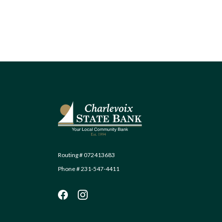
Charlevoix State Bank
Routing # 072413683
Phone # 231-547-4411