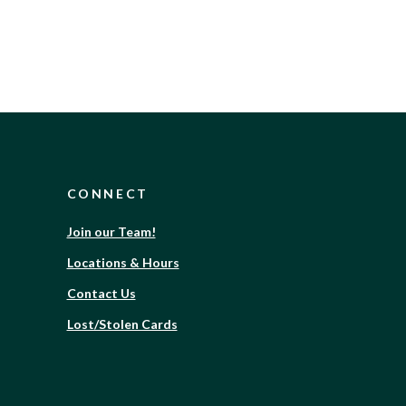
CONNECT
(Opens
Join our Team!
in
Locations & Hours
a
new
Contact Us
Window)
Lost/Stolen Cards