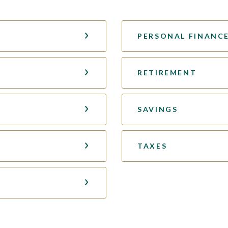
PERSONAL FINANC
RETIREMENT
SAVINGS
TAXES