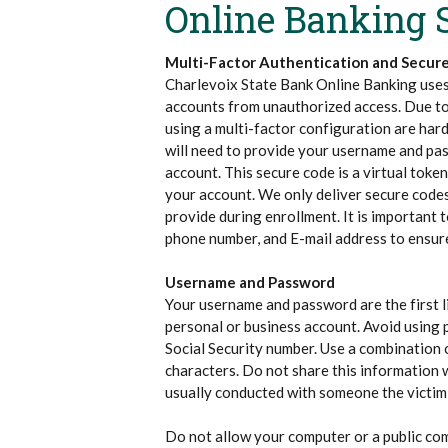
Online Banking 
Multi-Factor Authentication and Secur
Charlevoix State Bank Online Banking uses
accounts from unauthorized access. Due to
using a multi-factor configuration are har
will need to provide your username and pa
account. This secure code is a virtual token
your account. We only deliver secure codes
provide during enrollment. It is important
phone number, and E-mail address to ensure
Username and Password
Your username and password are the first li
personal or business account. Avoid using 
Social Security number. Use a combination 
characters. Do not share this information 
usually conducted with someone the victim
Do not allow your computer or a public com