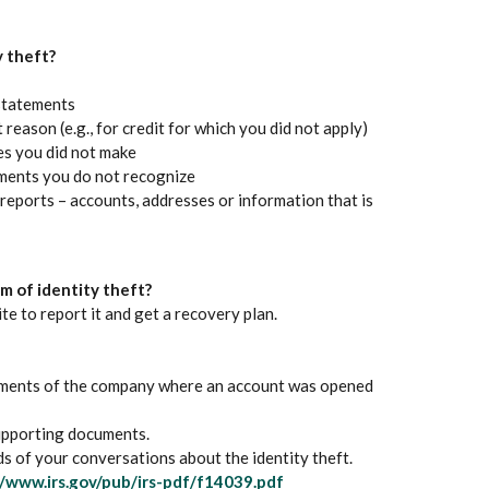
 Window)
 theft?
statements
reason (e.g., for credit for which you did not apply)
es you did not make
ements you do not recognize
reports – accounts, addresses or information that is
tim of identity theft?
s in a new Window)
e to report it and get a recovery plan.
rtments of the company where an account was opened
supporting documents.
 of your conversations about the identity theft.
(Opens in a new Window)
//www.irs.gov/pub/irs-pdf/f14039.pdf