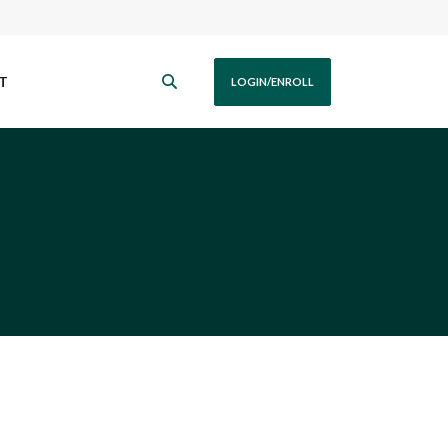
T
LOGIN/ENROLL