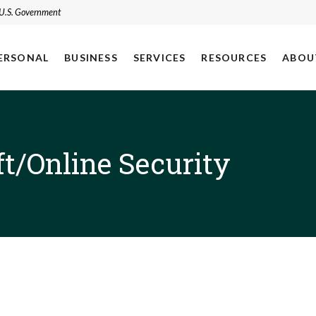
e U.S. Government
ERSONAL
BUSINESS
SERVICES
RESOURCES
ABOU
ft/Online Security