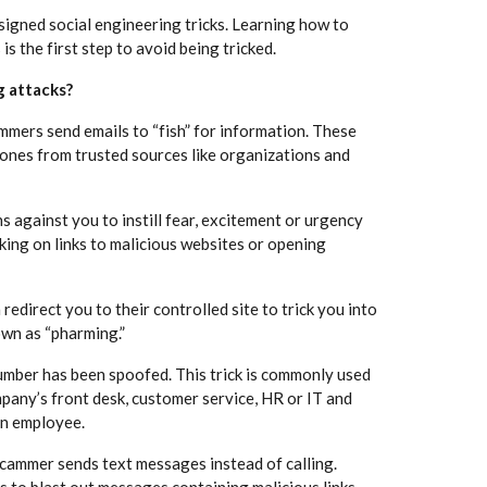
esigned social engineering tricks. Learning how to
is the first step to avoid being tricked.
g attacks?
mers send emails to “fish” for information. These
 ones from trusted sources like organizations and
against you to instill fear, excitement or urgency
cking on links to malicious websites or opening
 redirect you to their controlled site to trick you into
own as “pharming.”
umber has been spoofed. This trick is commonly used
pany’s front desk, customer service, HR or IT and
an employee.
 scammer sends text messages instead of calling.