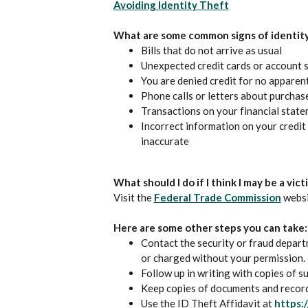
(Opens in a new
Avoiding Identity Theft
What are some common signs of identity
Bills that do not arrive as usual
Unexpected credit cards or account 
You are denied credit for no apparent 
Phone calls or letters about purchas
Transactions on your financial stat
Incorrect information on your credit 
inaccurate
What should I do if I think I may be a vic
(Open
Visit the
Federal Trade Commission
websit
Here are some other steps you can take:
Contact the security or fraud depa
or charged without your permission.
Follow up in writing with copies of 
Keep copies of documents and records
Use the ID Theft Affidavit at
https: