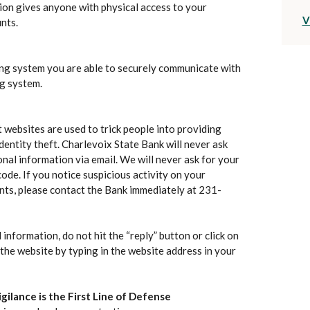
on gives anyone with physical access to your
V
nts.
ng system you are able to securely communicate with
g system.
 websites are used to trick people into providing
dentity theft. Charlevoix State Bank will never ask
nal information via email. We will never ask for your
de. If you notice suspicious activity on your
nts, please contact the Bank immediately at 231-
 information, do not hit the “reply” button or click on
to the website by typing in the website address in your
gilance is the First Line of Defense