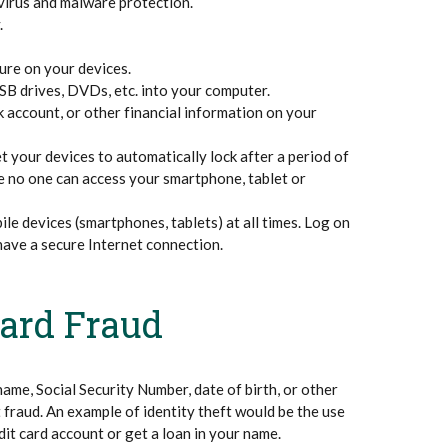
virus and malware protection.
.
ure on your devices.
B drives, DVDs, etc. into your computer.
k account, or other financial information on your
 your devices to automatically lock after a period of
e no one can access your smartphone, tablet or
le devices (smartphones, tablets) at all times. Log on
have a secure Internet connection.
Card Fraud
name, Social Security Number, date of birth, or other
 fraud. An example of identity theft would be the use
it card account or get a loan in your name.