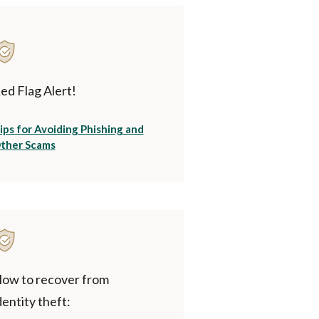
ed Flag Alert!
ips for Avoiding Phishing and
(Opens in a new Window)
ther Scams
ow to recover from
dentity theft: