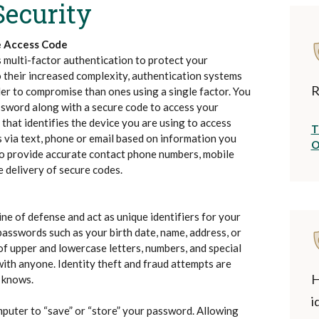
Security
e Access Code
 multi-factor authentication to protect your
 their increased complexity, authentication systems
R
der to compromise than ones using a single factor. You
ssword along with a secure code to access your
 that identifies the device you are using to access
T
 via text, phone or email based on information you
O
 to provide accurate contact phone numbers, mobile
 delivery of secure codes.
ne of defense and act as unique identifiers for your
passwords such as your birth date, name, address, or
of upper and lowercase letters, numbers, and special
with anyone. Identity theft and fraud attempts are
H
 knows.
i
puter to “save” or “store” your password. Allowing