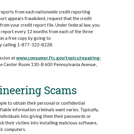
 reports from each nationwide credit reporting
port appears fraudulent, request that the credit
rom your credit report file. Under federal law, you
it report every 12 months from each of the three
in a free copy by going to
ns in a new Window)
y calling 1-877-322-8228.
ssion at
www.consumer.ftc.gov/topics/repairing-
se Center Room 130-B 600 Pennsylvania Avenue,
gineering Scams
ople to obtain their personal or confidential
fiable information criminals want varies. Typically,
individuals into giving them their passwords or
ck their victims into installing malicious software,
ir computers.