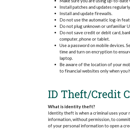
Make sure you are using up-to-date 
Install patches and updates regularly
Install and update firewalls.
Do not use the automatic log-in feat
Do not plug unknown or unfamiliar US
Do not save credit or debit card, ban
computer, phone or tablet.
Use a password on mobile devices. Set
time and turn on encryption to ensur
laptop.
Be aware of the location of your mobi
to financial websites only when you 
ID Theft/Credit 
What is identity theft?
Identity theft is when a criminal uses your 
information, without permission, to commit
of your personal information to open a cred