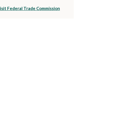
(Opens in a new Window)
isit Federal Trade Commission