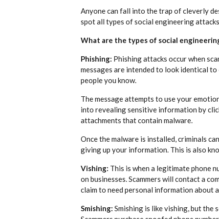
Anyone can fall into the trap of cleverly d
spot all types of social engineering attacks 
What are the types of social engineerin
Phishing:
Phishing attacks occur when scam
messages are intended to look identical to
people you know.
The message attempts to use your emotions 
into revealing sensitive information by cli
attachments that contain malware.
Once the malware is installed, criminals can
giving up your information. This is also kn
Vishing:
This is when a legitimate phone n
on businesses. Scammers will contact a com
claim to need personal information about 
Smishing:
Smishing is like vishing, but the