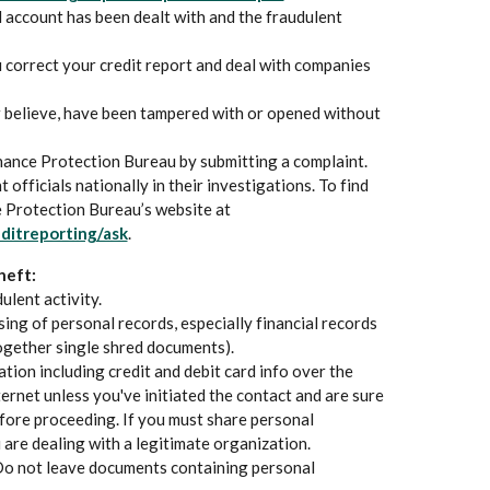
d account has been dealt with and the fraudulent
 correct your credit report and deal with companies
r believe, have been tampered with or opened without
nance Protection Bureau by submitting a complaint.
officials nationally in their investigations. To find
e Protection Bureau’s website at
(Opens in a new Window)
ditreporting/ask
.
heft:
ulent activity.
ing of personal records, especially financial records
ogether single shred documents).
tion including credit and debit card info over the
ternet unless you've initiated the contact and are sure
fore proceeding. If you must share personal
 are dealing with a legitimate organization.
Do not leave documents containing personal