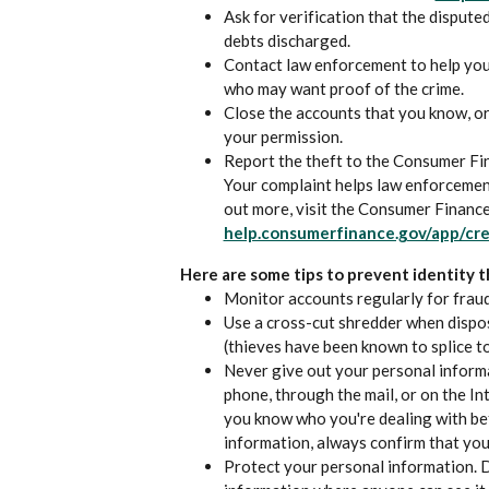
Ask for verification that the dispute
debts discharged.
Contact law enforcement to help you
who may want proof of the crime.
Close the accounts that you know, o
your permission.
Report the theft to the Consumer Fi
Your complaint helps law enforcement 
out more, visit the Consumer Financ
help.consumerfinance.gov/app/cre
Here are some tips to prevent identity t
Monitor accounts regularly for fraud
Use a cross-cut shredder when dispos
(thieves have been known to splice t
Never give out your personal informa
phone, through the mail, or on the In
you know who you're dealing with be
information, always confirm that you
Protect your personal information. 