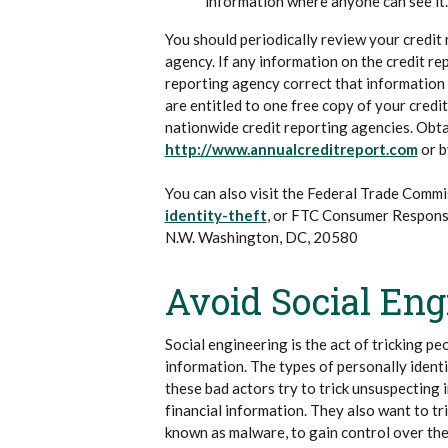
information where anyone can see it.
You should periodically review your credit
agency. If any information on the credit re
reporting agency correct that information f
are entitled to one free copy of your cred
nationwide credit reporting agencies. Obta
(Ope
http://www.annualcreditreport.com
or b
You can also visit the Federal Trade Commi
(Opens in a new Window)
identity-theft
, or FTC Consumer Respon
N.W. Washington, DC, 20580
Avoid Social En
Social engineering is the act of tricking pe
information. The types of personally identi
these bad actors try to trick unsuspecting 
financial information. They also want to tri
known as malware, to gain control over the