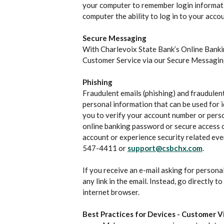
your computer to remember login informati
computer the ability to log in to your accou
Secure Messaging
With Charlevoix State Bank’s Online Banki
Customer Service via our Secure Messagin
Phishing
Fraudulent emails (phishing) and fraudulent
personal information that can be used for i
you to verify your account number or perso
online banking password or secure access co
account or experience security related eve
547-4411 or
support@csbchx.com
.
If you receive an e-mail asking for personal
any link in the email. Instead, go directly 
internet browser.
Best Practices for Devices - Customer Vi