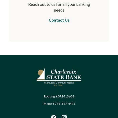
Reach out to us for all your banking
needs
Contact Us
Charlevoix State Bank
Routing # 072413683
Phone # 231-547-4411