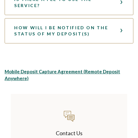
SERVICE?
HOW WILL I BE NOTIFIED ON THE
STATUS OF MY DEPOSIT(S)
Mobile Deposit Capture Agreement (Remote Deposit
(Opens in a new Window)
Anywhere)
Contact Us