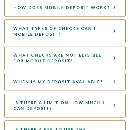
HOW DOES MOBILE DEPOSIT WORK?
WHAT TYPES OF CHECKS CAN I
MOBILE DEPOSIT?
WHAT CHECKS ARE NOT ELIGIBLE
FOR MOBILE DEPOSIT?
WHEN IS MY DEPOSIT AVAILABLE?
IS THERE A LIMIT ON HOW MUCH I
CAN DEPOSIT?
IS THERE A FEE TO USE THE