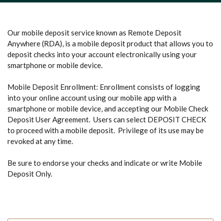
Our mobile deposit service known as Remote Deposit
Anywhere (RDA), is a mobile deposit product that allows you to
deposit checks into your account electronically using your
smartphone or mobile device.
Mobile Deposit Enrollment: Enrollment consists of logging
into your online account using our mobile app with a
smartphone or mobile device, and accepting our Mobile Check
Deposit User Agreement. Users can select DEPOSIT CHECK
to proceed with a mobile deposit. Privilege of its use may be
revoked at any time.
Be sure to endorse your checks and indicate or write Mobile
Deposit Only.