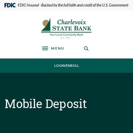
Home
Download
(Opens in a new Window)
FDIC-Insured - Backed by the full faith and credit of the U.S. Government
Skip
Acrobat
to
Reader
Charlevoix State Bank
main
5.0
content
or
Skip
higher
to
to
footer
view
MENU
Toggle navigation
.pdf
files.
LOGIN/ENROLL
Mobile Deposit