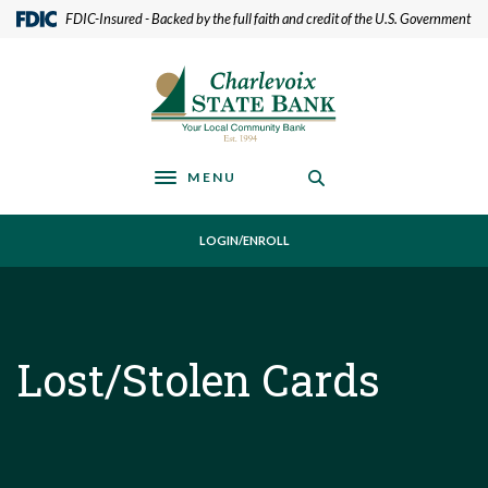
Home
Download
(Opens in a new Window)
FDIC-Insured - Backed by the full faith and credit of the U.S. Government
Skip
Acrobat
to
Reader
Charlevoix State Bank
main
5.0
content
or
Skip
higher
to
to
footer
view
MENU
Toggle navigation
.pdf
files.
LOGIN/ENROLL
Lost/Stolen Cards