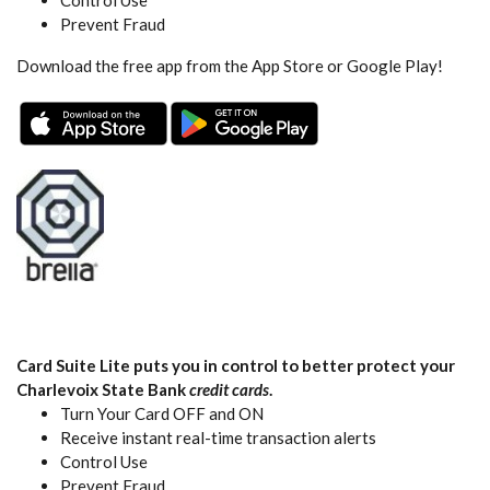
Prevent Fraud
Download the free app from the App Store or Google Play!
(Opens in a new Window)
(Opens in a new Wind
Card Suite Lite puts you in control to better protect your
Charlevoix State Bank
credit cards
.
Turn Your Card OFF and ON
Receive instant real-time transaction alerts
Control Use
Prevent Fraud