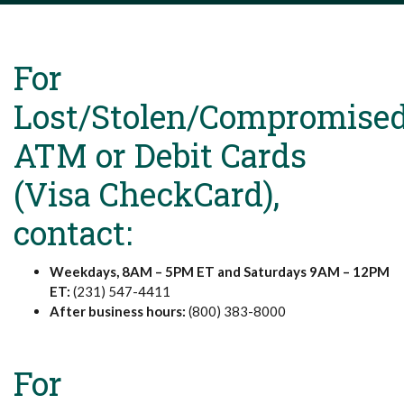
For
Lost/Stolen/Compromise
ATM or Debit Cards
(Visa CheckCard),
contact:
Weekdays, 8AM – 5PM ET and Saturdays 9AM – 12PM
ET:
(231) 547-4411
After business hours:
(800) 383-8000
For