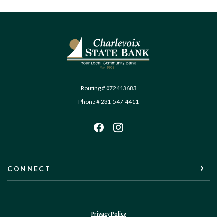
Charlevoix State Bank
Routing # 072413683
Phone # 231-547-4411
CONNECT
Privacy Policy