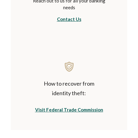
Reach out to us for all your banking
needs
Contact Us
How to recover from
identity theft:
(Opens in a ne
Visit Federal Trade Commission