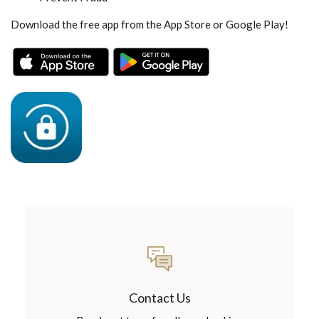
Download the free app from the App Store or Google Play!
(Opens in a new Window)
(Opens in a new Wind
Contact Us