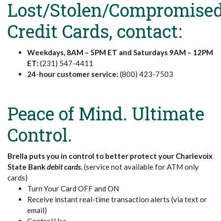
Lost/Stolen/Compromise
Credit Cards, contact:
Weekdays, 8AM – 5PM ET and Saturdays 9AM – 12PM
ET:
(231) 547-4411
24-hour customer service:
(800) 423-7503
Peace of Mind. Ultimate
Control.
Brella puts you in control to better protect your Charlevoix
State Bank
debit cards
.
(service not available for ATM only
cards)
Turn Your Card OFF and ON
Receive instant real-time transaction alerts (via text or
email)
Control Use