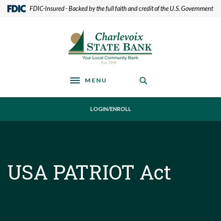
Home
Download
(Opens in a new Window)
FDIC-Insured - Backed by the full faith and credit of the U.S. Government
Skip
Acrobat
to
Reader
Charlevoix State Bank
main
5.0
content
or
Skip
higher
to
to
footer
view
MENU
Toggle navigation
.pdf
files.
LOGIN/ENROLL
USA PATRIOT Act