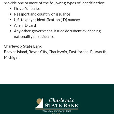
provide one or more of the following types of identification:
Driver's license
Passport and country of issuance
U.S. taxpayer identification (ID) number
Alien ID card
Any other government-issued document evidencing
nationality or residence
Charlevoix State Bank
Beaver Island, Boyne City, Charlevoix, East Jordan, Ellsworth
Michigan
Charlevoix State Bank