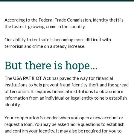
According to the Federal Trade Commission, identity theft is
the fastest-growing crime in the country.
Our ability to feel safe is becoming more difficult with
terrorism and crime on a steady increase.
But there is hope...
The
USA PATRIOT Act
has paved the way for financial
institutions to help prevent fraud, identity theft and the spread
of terrorism. It requires financial institutions to obtain more
information from an individual or legal entity to help establish
identity.
Your cooperation is needed when you open a new account or
request a loan. You may be asked more questions to establish
and confirm your identity. It may also be required for you to