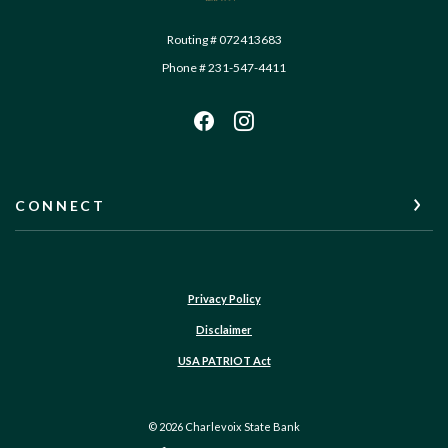
Routing # 072413683
Phone # 231-547-4411
CONNECT
Privacy Policy
Disclaimer
USA PATRIOT Act
©
2026
Charlevoix State Bank