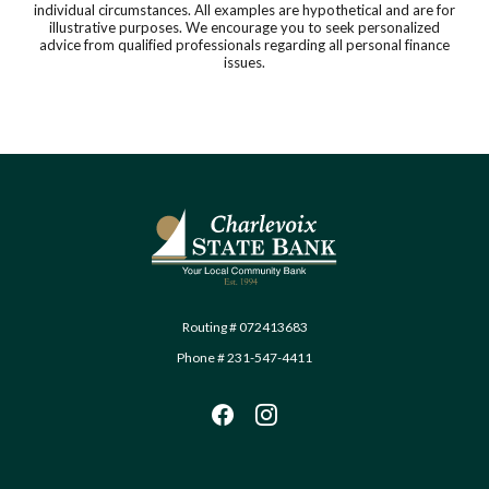
individual circumstances. All examples are hypothetical and are for
illustrative purposes. We encourage you to seek personalized
advice from qualified professionals regarding all personal finance
issues.
Charlevoix State Bank
Routing # 072413683
Phone # 231-547-4411