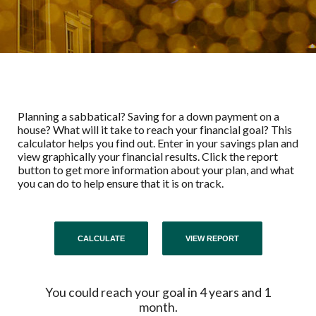
Planning a sabbatical? Saving for a down payment on a
house? What will it take to reach your financial goal? This
calculator helps you find out. Enter in your savings plan and
view graphically your financial results. Click the report
button to get more information about your plan, and what
you can do to help ensure that it is on track.
You could reach your goal in 4 years and 1
month.