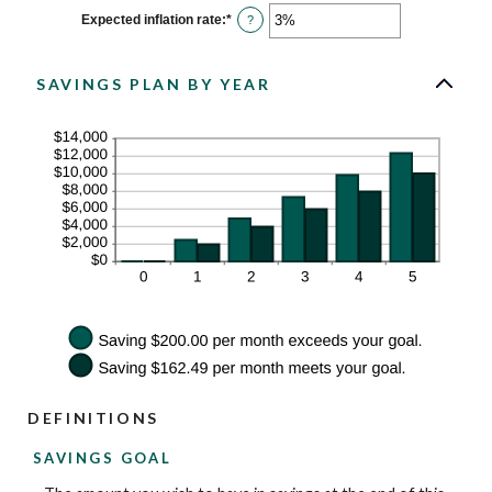
between
0%
Expected inflation rate
:
*
Enter
?
and
an
20%
amount
between
0%
SAVINGS PLAN BY YEAR
and
20%
DEFINITIONS
SAVINGS GOAL