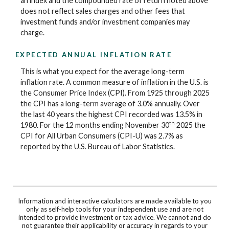
an index and the compounded rate of return noted above
does not reflect sales charges and other fees that
investment funds and/or investment companies may
charge.
EXPECTED ANNUAL INFLATION RATE
This is what you expect for the average long-term
inflation rate. A common measure of inflation in the U.S. is
the Consumer Price Index (CPI). From 1925 through 2025
the CPI has a long-term average of 3.0% annually. Over
the last 40 years the highest CPI recorded was 13.5% in
th
1980. For the 12 months ending November 30
2025 the
CPI for All Urban Consumers (CPI-U) was 2.7% as
reported by the U.S. Bureau of Labor Statistics.
Information and interactive calculators are made available to you
only as self-help tools for your independent use and are not
intended to provide investment or tax advice. We cannot and do
not guarantee their applicability or accuracy in regards to your