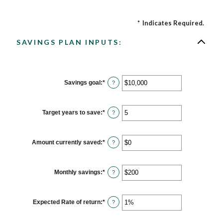
*
Indicates Required.
SAVINGS PLAN INPUTS:
Savings goal
:
*
Enter
?
an
amount
between
$100
Target years to save
:
*
Enter
?
and
an
$10,000,000
amount
between
1
Amount currently saved
:
*
Enter
?
and
an
100
amount
between
$0
Monthly savings
:
*
Enter
?
and
an
$10,000,000
amount
between
$1
Expected Rate of return
:
*
Enter
?
and
an
$10,000,000
amount