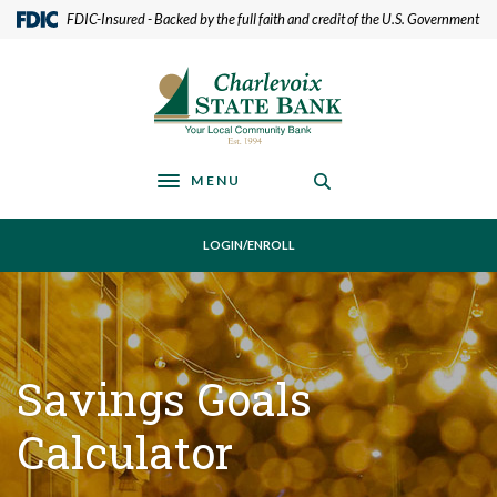
Home
Download
(Opens in a new Window)
FDIC-Insured - Backed by the full faith and credit of the U.S. Government
Skip
Acrobat
to
Reader
Charlevoix State Bank
main
5.0
content
or
Skip
higher
to
to
footer
view
MENU
Toggle navigation
.pdf
files.
LOGIN/ENROLL
Savings Goals
Calculator