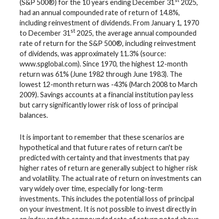
(S&P 500®) for the 10 years ending December 31
2025,
had an annual compounded rate of return of 14.8%,
including reinvestment of dividends. From January 1, 1970
st
to December 31
2025, the average annual compounded
rate of return for the S&P 500®, including reinvestment
of dividends, was approximately 11.3% (source:
www.spglobal.com). Since 1970, the highest 12-month
return was 61% (June 1982 through June 1983). The
lowest 12-month return was -43% (March 2008 to March
2009). Savings accounts at a financial institution pay less
but carry significantly lower risk of loss of principal
balances.
It is important to remember that these scenarios are
hypothetical and that future rates of return can't be
predicted with certainty and that investments that pay
higher rates of return are generally subject to higher risk
and volatility. The actual rate of return on investments can
vary widely over time, especially for long-term
investments. This includes the potential loss of principal
on your investment. It is not possible to invest directly in