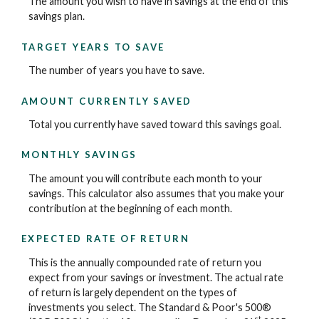
The amount you wish to have in savings at the end of this
savings plan.
TARGET YEARS TO SAVE
The number of years you have to save.
AMOUNT CURRENTLY SAVED
Total you currently have saved toward this savings goal.
MONTHLY SAVINGS
The amount you will contribute each month to your
savings. This calculator also assumes that you make your
contribution at the beginning of each month.
EXPECTED RATE OF RETURN
This is the annually compounded rate of return you
expect from your savings or investment. The actual rate
of return is largely dependent on the types of
investments you select. The Standard & Poor's 500®
st